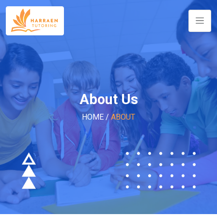
About Us
HOME
/
ABOUT