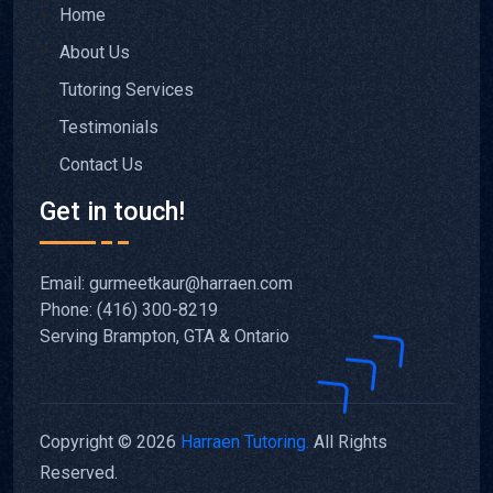
Home
About Us
Tutoring Services
Testimonials
Contact Us
Get in touch!
Email: gurmeetkaur@harraen.com
Phone: (416) 300-8219
Serving Brampton, GTA & Ontario
Copyright © 2026
Harraen Tutoring.
All Rights
Reserved.