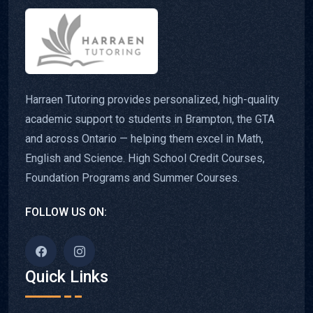
Harraen Tutoring provides personalized, high-quality
academic support to students in Brampton, the GTA
and across Ontario — helping them excel in Math,
English and Science. High School Credit Courses,
Foundation Programs and Summer Courses.
FOLLOW US ON:
Quick Links