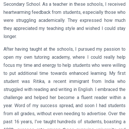
Secondary School. As a teacher in these schools, I received
heartwarming feedback from students, especially those who
were struggling academically. They expressed how much
they appreciated my teaching style and wished I could stay
longer.
After having taught at the schools, I pursued my passion to
open my own tutoring academy, where I could really help
focus my time and energy to help students who were willing
to put additional time towards enhanced learning. My first
student was Ritika, a recent immigrant from India who
struggled with reading and writing in English. I embraced the
challenge and helped her become a fluent reader within a
year. Word of my success spread, and soon I had students
from all grades, without even needing to advertise. Over the
past 16 years, I’ve taught hundreds of students, boasting a