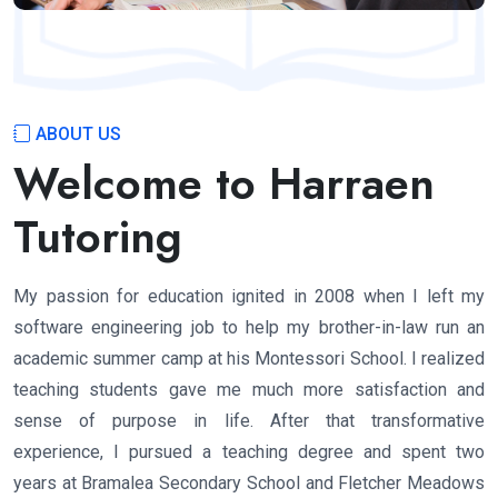
ABOUT US
Welcome to Harraen
Tutoring
My passion for education ignited in 2008 when I left my
software engineering job to help my brother-in-law run an
academic summer camp at his Montessori School. I realized
teaching students gave me much more satisfaction and
sense of purpose in life. After that transformative
experience, I pursued a teaching degree and spent two
years at Bramalea Secondary School and Fletcher Meadows