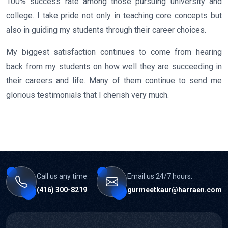
100% success rate among those pursuing university and
college. I take pride not only in teaching core concepts but
also in guiding my students through their career choices.
My biggest satisfaction continues to come from hearing
back from my students on how well they are succeeding in
their careers and life. Many of them continue to send me
glorious testimonials that I cherish very much.
Call us any time:
Email us 24/7 hours:
(416) 300-8219
gurmeetkaur@harraen.com